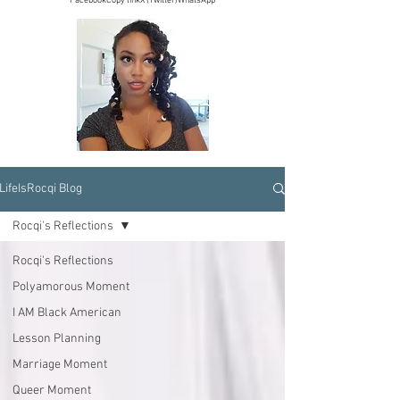
Facebook
Copy link
X (Twitter)
WhatsApp
LifeIsRocqi Blog
Rocqi's Reflections
Rocqi's Reflections
Polyamorous Moment
I AM Black American
Lesson Planning
Marriage Moment
Queer Moment