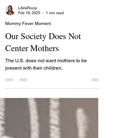
LifeIsRocqi
Feb 18, 2025
1 min read
Mommy Fever Moment
Our Society Does Not
Center Mothers
The U.S. does not want mothers to be
present with their children.