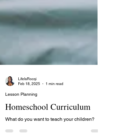
LifeIsRocqi
Feb 18, 2025
1 min read
Lesson Planning
Homeschool Curriculum
What do you want to teach your children?