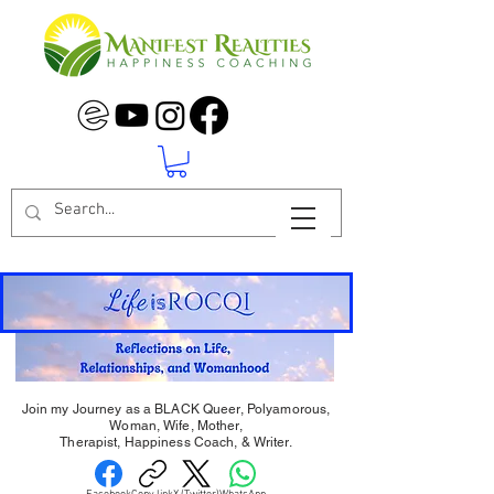
Join my Journey as a BLACK Queer, Polyamorous,
Woman, Wife, Mother,
Therapist, Happiness Coach, & Writer.