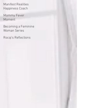
Manifest Realities
Happiness Coach
Mommy Fever
Moment
Becoming a Feminine
Woman Series
Rocqi's Reflections