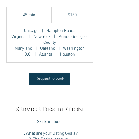
180
US
45 min
4
$180
dollars
5
m
Chicago
|
Hampton Roads
i
Virginia
|
New York
|
Prince George's
n
County
Maryland
|
Oakland
|
Washington
D.C.
|
Atlanta
|
Houston
Request to book
Service Description
Skills include:
1. What are your Dating Goals?