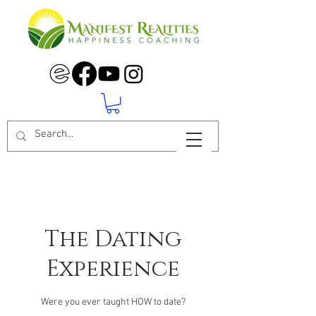
The Dating
Experience
Were you ever taught HOW to date?