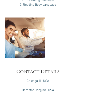
2. The Dating Interview
3. Reading Body Language
Contact Details
Chicago, IL, USA
Hampton, Virginia, USA
Brooklyn, NY, USA