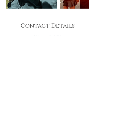
Contact Details
Chicago, IL, USA
Hampton, Virginia, USA
Brooklyn, NY, USA
Prince George's County, MD, USA
Oakland, CA, USA
Washington D.C., DC, USA
Atlanta, GA, USA
Houston, TX, USA