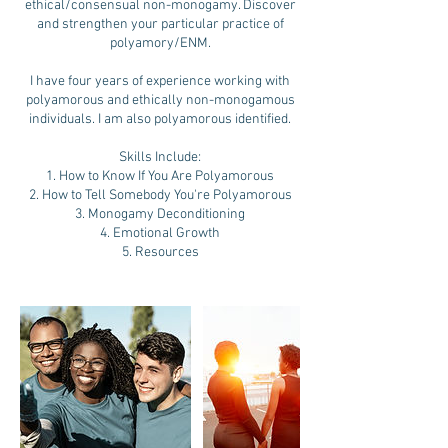
ethical/consensual non-monogamy. Discover
and strengthen your particular practice of
polyamory/ENM.
I have four years of experience working with
polyamorous and ethically non-monogamous
individuals. I am also polyamorous identified.
Skills Include:
1. How to Know If You Are Polyamorous
2. How to Tell Somebody You're Polyamorous
3. Monogamy Deconditioning
4. Emotional Growth