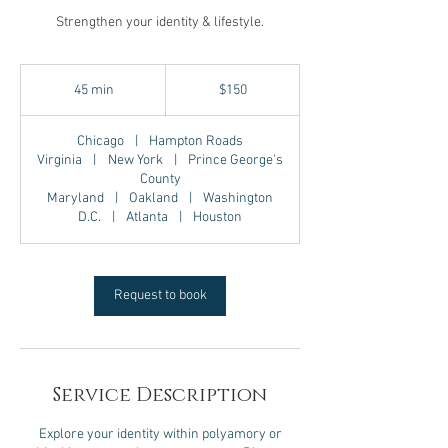
Strengthen your identity & lifestyle.
150
US
45 min
4
$150
dollars
5
m
Chicago
|
Hampton Roads
i
Virginia
|
New York
|
Prince George's
n
County
Maryland
|
Oakland
|
Washington
D.C.
|
Atlanta
|
Houston
Request to book
Service Description
Explore your identity within polyamory or