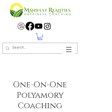
One-On-One
Polyamory
Coaching